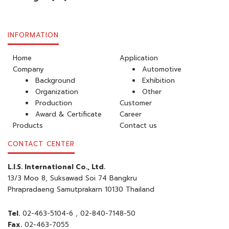
INFORMATION
Home
Application
Company
Automotive
Background
Exhibition
Organization
Other
Production
Customer
Award & Certificate
Career
Products
Contact us
CONTACT CENTER
L.I.S. International Co., Ltd.
13/3 Moo 8, Suksawad Soi 74 Bangkru
Phrapradaeng Samutprakarn 10130 Thailand
Tel.
02-463-5104-6
, 02-840-7148-50
Fax.
02-463-7055