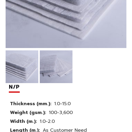
N/P
Thickness (mm.):
1.0-15.0
Weight (gsm.):
100-3,600
Width (m.):
1.0-2.0
Length (m.):
As Customer Need