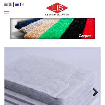
EN
TH