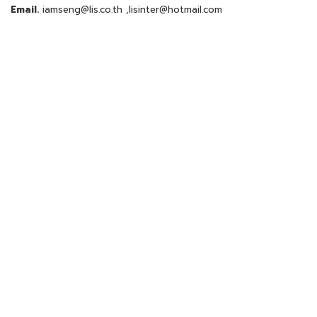
Email.
iamseng@lis.co.th
,
lisinter@hotmail.com