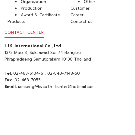
Organization
Other
Production
Customer
Award & Certificate
Career
Products
Contact us
CONTACT CENTER
L.I.S. International Co., Ltd.
13/3 Moo 8, Suksawad Soi 74 Bangkru
Phrapradaeng Samutprakarn 10130 Thailand
Tel.
02-463-5104-6
, 02-840-7148-50
Fax.
02-463-7055
Email.
iamseng@lis.co.th
,
lisinter@hotmail.com