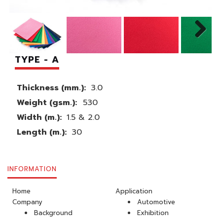
TYPE - A
Thickness (mm.):
3.0
Weight (gsm.):
530
Width (m.):
1.5 & 2.0
Length (m.):
30
INFORMATION
Home
Application
Company
Automotive
Background
Exhibition