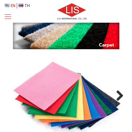
EN
TH